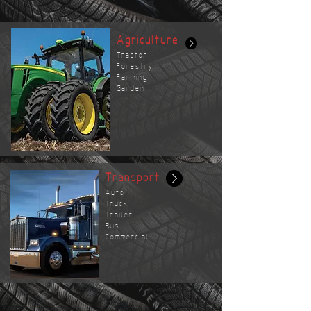
Agriculture
Tractor
Forestry
Farming
Garden
Transport
Auto
Truck
Trailer
Bus
Commercial