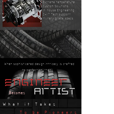
Extreme temperature
Custom Solutions
In-house Engineering
24/7 Tech support
Military grade specs
When sophisticated design intricacy is crafted
to perfection, then . . .
engineer
artist
Becomes
What it Takes
To be Pioneers