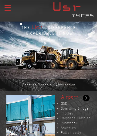
USR
tyres
USR
THE
DIFFERENCE
EXPERIENCE IT NOW
Discover
Product Range by Application
Airport
GSE
Boarding Bridge
Trolley
Baggage Handler
Pushback
Shuttles
Pallet dolly