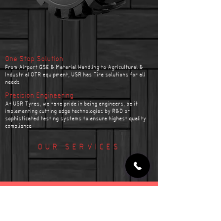
One Stop Solution
From Airport GSE & Material Handling to Agricultural &
Industrial OTR equipment, USR has Tire solutions for all
needs
Precision Engineering
At USR Tyres, we take pride in being engineers, be it
implementing cutting edge technologies by R&D or
sophisticated testing systems to ensure highest quality
compliance
OUR SERVICES
TYRE FITMENT