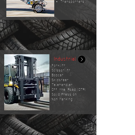
Transporters
Industrial
Forklift
Scissorlift
Bobcat
Skidsteer
Telehandler
Off-the-Road (OTR)
Solid Press on
Non Marking