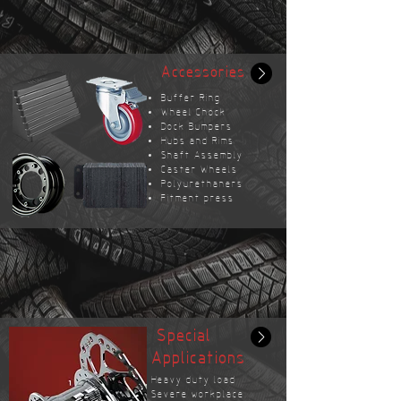
Accessories
Buffer Ring
Wheel Chock
Dock Bumpers
Hubs and Rims
Shaft Assembly
Caster Wheels
Polyurethaners
Fitment press
Special
Applications
Heavy duty load
Severe workplace