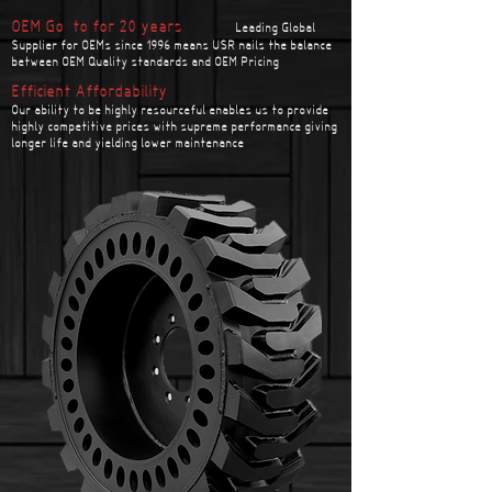
OEM Go-to for 20 years
Leading Global
Supplier for OEMs since 1996 means USR nails the balance
between OEM Quality standards and OEM Pricing
Efficient Affordability
Our ability to be highly resourceful enables us to provide
highly competitive prices with supreme performance giving
longer life and yielding lower maintenance