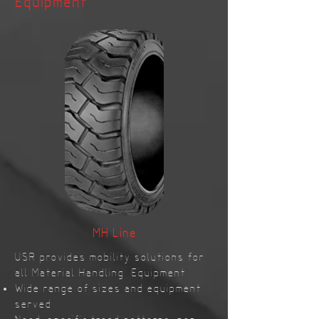
Equipment
MH Line
USR provides mobility solutions for
all Material Handling Equipment
Wide range of sizes and equipment
served