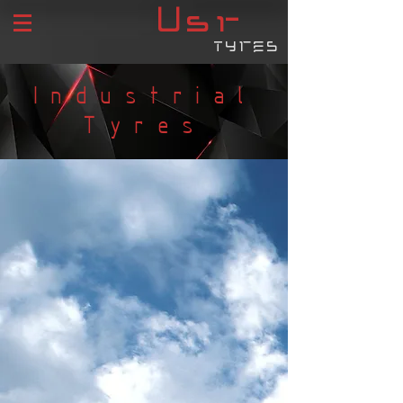
USR
tyres
Industrial
Tyres