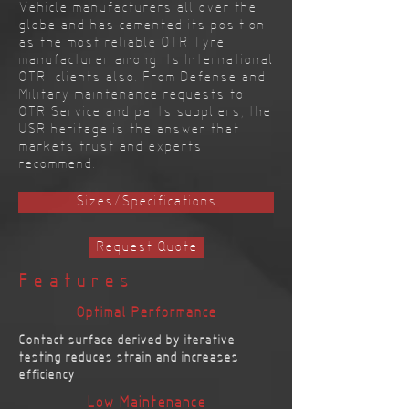
Vehicle manufacturers all over the
globe and has cemented its position
as the most reliable OTR Tyre
manufacturer among its International
OTR clients also. From Defense and
Military maintenance requests to
OTR Service and parts suppliers, the
USR heritage is the answer that
markets trust and experts
recommend.
Sizes/Specifications
Request Quote
Features
Optimal Performance
Contact surface derived by iterative
testing reduces strain and increases
efficiency
Low Maintenance