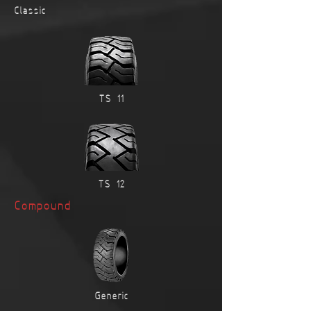
Classic
TS-11
TS-12
Compound
Generic