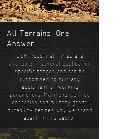
All Terrains, One
Answer
USR Industrial Tyres are
available in several application
specific ranges and can be
customised to suit any
equipment or working
parameters. Maintenance free
operation and military grade
durability defines why we stand
apart in this sector