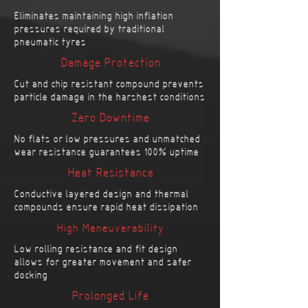
Eliminates maintaining high inflation
pressures required by traditional
pneumatic tyres
Damage Protection
Cut and chip resistant compound prevents
particle damage in the harshest conditions
Zero Downtime
No flats or low pressures and unmatched
wear resistance guarantees 100% uptime
Heat Resistance
Conductive layered design and thermal
compounds ensure rapid heat dissipation
High Maneuverability
Low rolling resistance and fit design
allows for greater movement and safer
docking
Prolonged Life