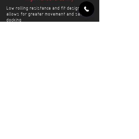
Low rolling resistance and fit design
allows for greater movement and safer
docking
Prolonged Life
Reinforced tread and core segments
provide robust life while minimizing wear
Long-Term Operation
Virtually maintenance free operation
saves time and resources for several
years
Applications
Forklifts
Power Unit
Scissorlifts
Ramp Loader/Stairs
Reach Stacker