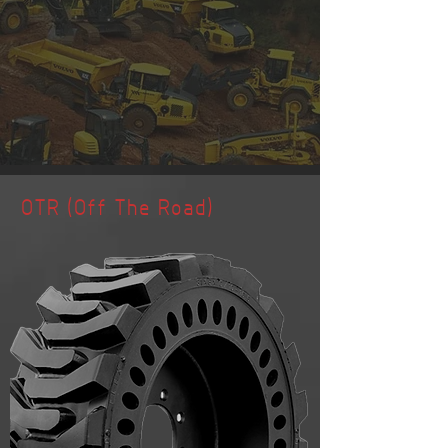
OTR (Off The Road)