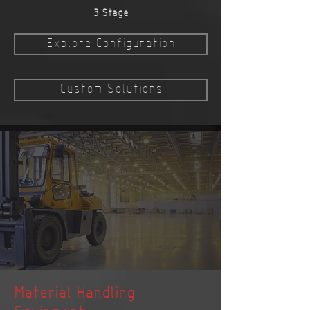
3 Stage
Explore Configuration
Custom Solutions
Material Handling