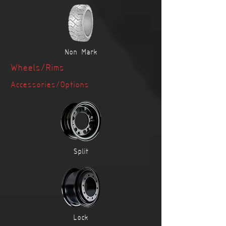
Non-Mark
Wheels/Rims
Accessories
/Options
Split
Lock