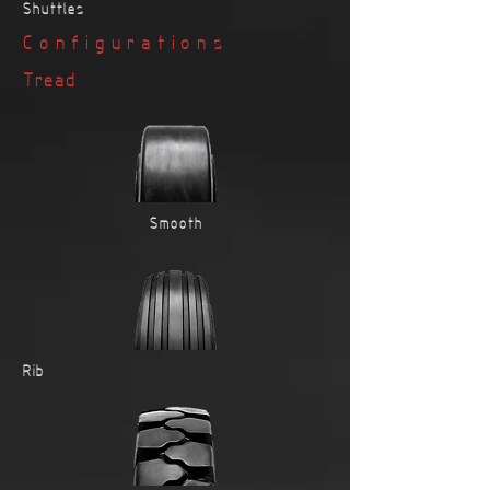
Shuttles
Configurations
Tread
Smooth
Rib