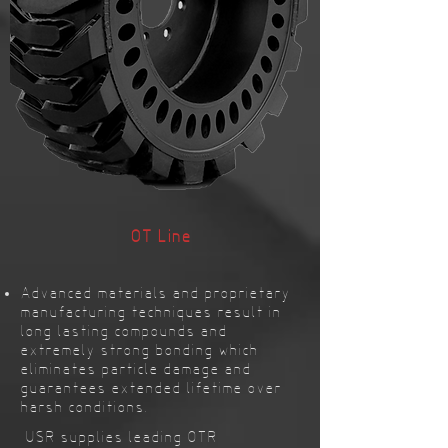
OT Line
Advanced materials and proprietary
manufacturing techniques result in
long lasting compounds and
extremely strong bonding which
eliminates particle damage and
guarantees extended lifetime over
harsh conditions.
USR supplies leading OTR