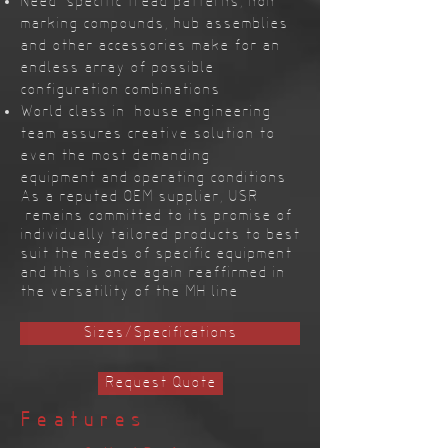
Need-specific tread patterns, non-
marking compounds, hub assemblies
and other accessories make for an
endless array of possible
configuration combinations
World class in-house engineering
team assures creative solution to
even the most demanding
equipment and operating conditions
As a reputed OEM supplier, USR
remains committed to its promise of
individually tailored products to best
suit the needs of specific equipment
and this is once again reaffirmed in
the versatility of the MH line
Sizes/Specifications
Request Quote
Features