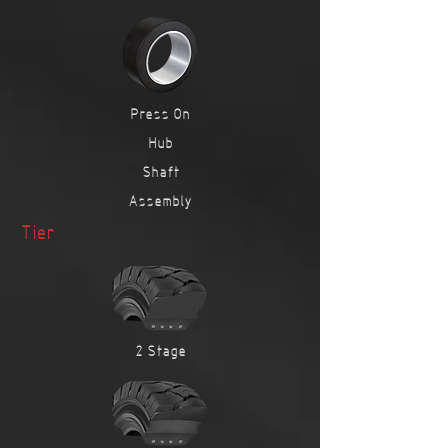
Press On
Hub
Shaft
Assembly
Tier
2 Stage