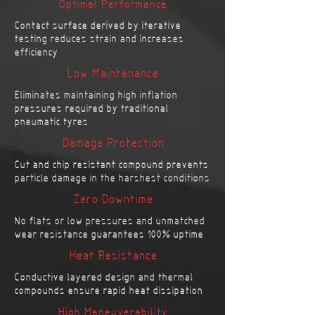
Optimal Performance
Contact surface derived by iterative
testing reduces strain and increases
efficiency
Low Maintenance
Eliminates maintaining high inflation
pressures required by traditional
pneumatic tyres
Damage Protection
Cut and chip resistant compound prevents
particle damage in the harshest conditions
Zero Downtime
No flats or low pressures and unmatched
wear resistance guarantees 100% uptime
Heat Resistance
Conductive layered design and thermal
compounds ensure rapid heat dissipation
High Maneuverability