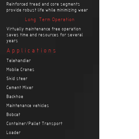
Reinforced tread and core segments
provide robust life while minimizing wear
Long-Term Operation
Virtually maintenance free operation
saves time and resources for several
years
Applications
Telehandler
Mobile Cranes
Skid steer
Cement Mixer
Backhoe
Maintenance vehicles
Bobcat
Container/Pallet Transport
Loader